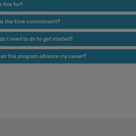
 this for?
is the time commitment?
do I need to do to get started?
an this program advance my career?