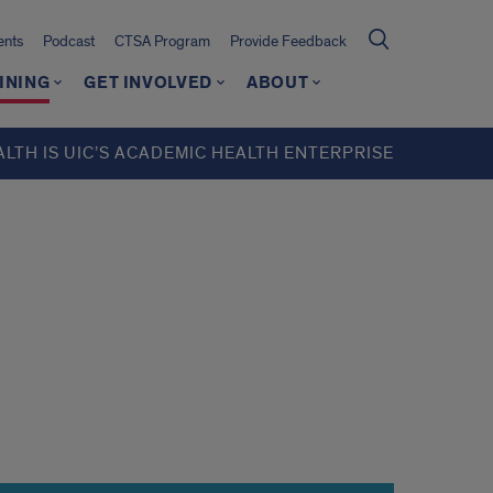
ents
Podcast
CTSA Program
Provide Feedback
INING
GET INVOLVED
ABOUT
ALTH IS UIC’S ACADEMIC HEALTH ENTERPRISE