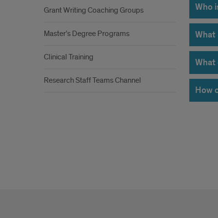
Who is
Grant Writing Coaching Groups
Master’s Degree Programs
What 
Clinical Training
What 
Research Staff Teams Channel
How c