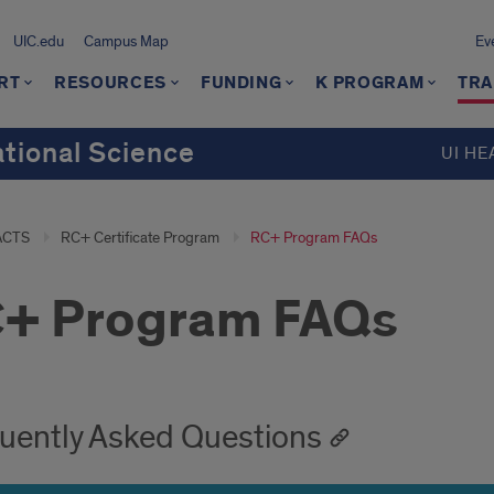
UIC.edu
Campus Map
Ev
RT
RESOURCES
FUNDING
K PROGRAM
TRA
ational Science
UI HE
ACTS
RC+ Certificate Program
RC+ Program FAQs
+ Program FAQs
uently Asked Questions