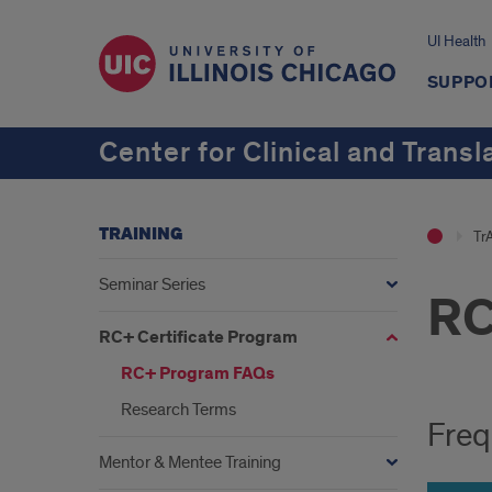
UI Health
SUPPO
Center for Clinical and Transl
TRAINING
Tr
Seminar Series
RC
RC+ Certificate Program
RC+ Program FAQs
Research Terms
Freq
Mentor & Mentee Training