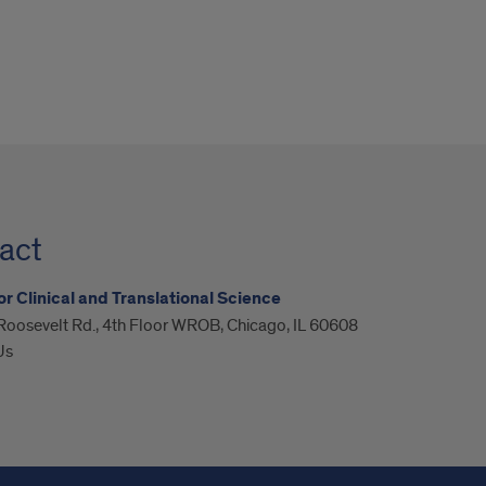
act
or Clinical and Translational Science
Roosevelt Rd., 4th Floor WROB, Chicago, IL 60608
Us