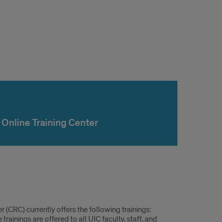
Online Training Center
r (CRC) currently offers the following trainings:
inings are offered to all UIC faculty, staff, and