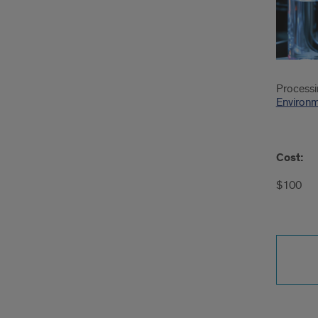
Processin
Environm
Cost:
$100