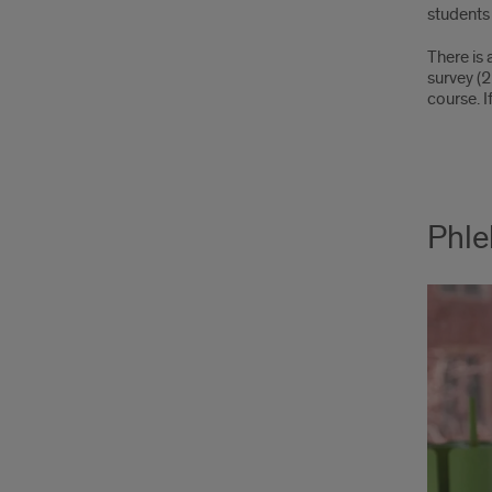
students 
There is 
survey (
course. 
Phle