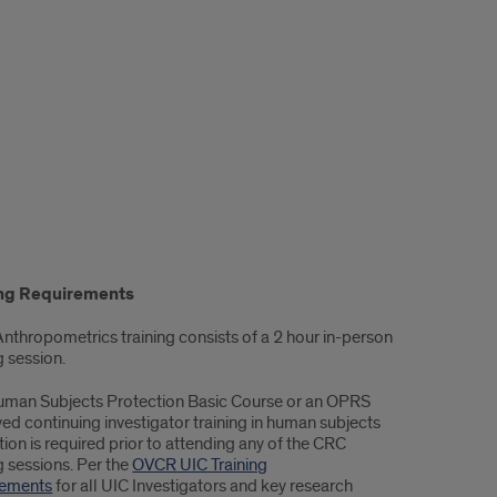
ing Requirements
 Anthropometrics training consists of a 2 hour in-person
g session.
uman Subjects Protection Basic Course or an OPRS
ed continuing investigator training in human subjects
ion is required prior to attending any of the CRC
g sessions. Per the
OVCR UIC Training
rements
for all UIC Investigators and key research