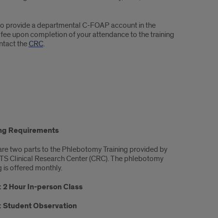
ed to provide a departmental C-FOAP account in the
e upon completion of your attendance to the training
ntact the
CRC
.
ing Requirements
are two parts to the Phlebotomy Training provided by
TS Clinical Research Center (CRC). The phlebotomy
g is offered monthly.
: 2 Hour In-person Class
2: Student Observation