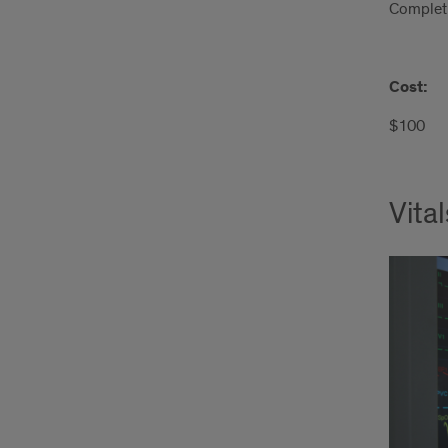
Completi
Cost:
$100
Vita