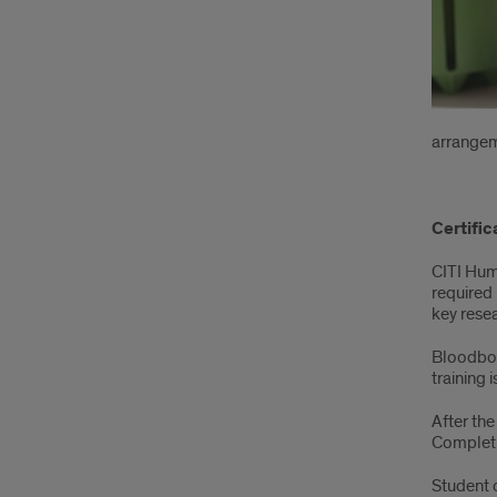
arrangem
Certific
CITI Hum
required 
key rese
Bloodbor
training 
After the
Completi
Student 