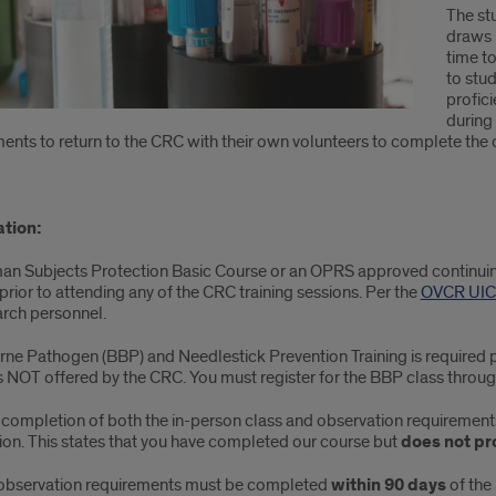
The st
draws 
time t
to stu
profic
during
ents to return to the CRC with their own volunteers to complete the 
ation:
an Subjects Protection Basic Course or an OPRS approved continuing 
prior to attending any of the CRC training sessions. Per the
OVCR UIC 
arch personnel.
ne Pathogen (BBP) and Needlestick Prevention Training is required p
is NOT offered by the CRC. You must register for the BBP class throu
 completion of both the in-person class and observation requirements,
on. This states that you have completed our course but
does not pro
observation requirements must be completed
within 90 days
of the 