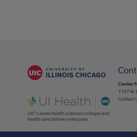
Cont
Center f
1747 W. 
UI Health
Contact 
UIC's seven health sciences colleges and
health care delivery enterprise.