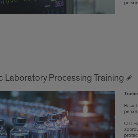
person
c Laboratory Processing Training
Train
Basic 
person 
CITI H
approv
protect