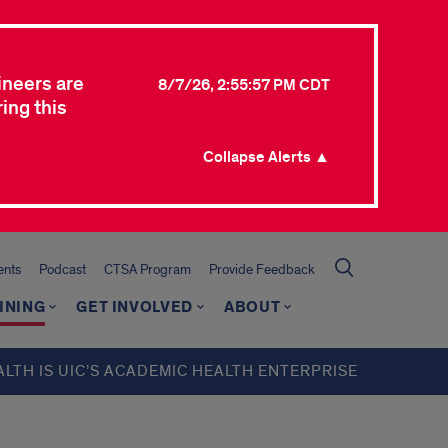
ineers are
8/7/26, 2:55:57 PM CDT
ing this
Collapse Alerts ▲
ents
Podcast
CTSA Program
Provide Feedback
INING
GET INVOLVED
ABOUT
ALTH IS UIC’S ACADEMIC HEALTH ENTERPRISE