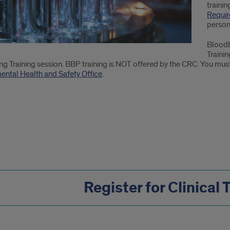
trainin
Requi
person
Bloodb
Trainin
g Training session. BBP training is NOT offered by the CRC. You must
ental Health and Safety Office
.
Register for Clinical 