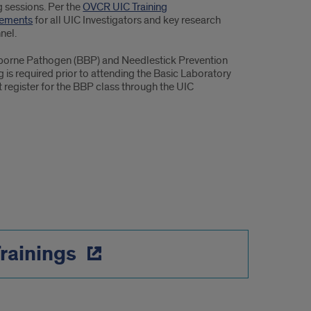
g sessions. Per the
OVCR UIC Training
rements
for all UIC Investigators and key research
nel.
orne Pathogen (BBP) and Needlestick Prevention
g is required prior to attending the Basic Laboratory
 register for the BBP class through the UIC
Trainings