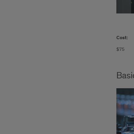
Cost:
$75
Basi