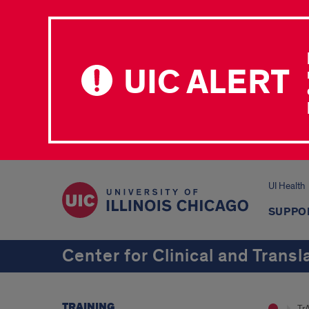
UIC ALERT
UI Health
SUPPO
Center for Clinical and Transl
TRAINING
Tr