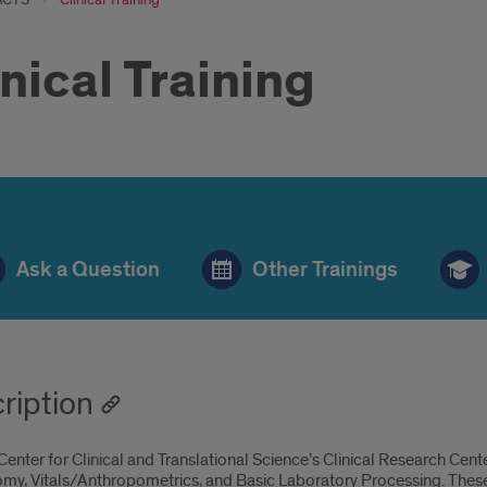
inical Training
hlebotomy
Ask a Question
Other Trainings
aining
ll
ription
enter for Clinical and Translational Science’s Clinical Research Cente
y, Vitals/Anthropometrics, and Basic Laboratory Processing. These tra