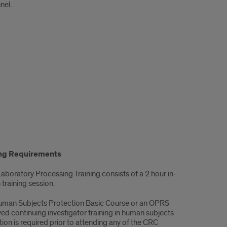
nel.
ing Requirements
Laboratory Processing Training consists of a 2 hour in-
training session.
uman Subjects Protection Basic Course or an OPRS
ed continuing investigator training in human subjects
ion is required prior to attending any of the CRC