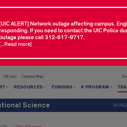
[UIC ALERT] Network outage affecting campus. Eng
responding. If you need to contact the UIC Police dur
outage please call 312-617-9717.
[...Read more]
UIC.edu
Campus Map
Ev
RT
RESOURCES
FUNDING
K PROGRAM
TRA
ational Science
UI HE
ACTS
Clinical Training