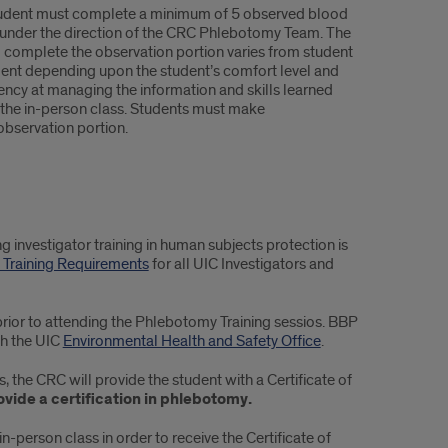
udent must complete a minimum of 5 observed blood
under the direction of the CRC Phlebotomy Team. The
o complete the observation portion varies from student
dent depending upon the student’s comfort level and
iency at managing the information and skills learned
 the in-person class. Students must make
observation portion.
investigator training in human subjects protection is
Training Requirements
for all UIC Investigators and
rior to attending the Phlebotomy Training sessios. BBP
gh the UIC
Environmental Health and Safety Office
.
 the CRC will provide the student with a Certificate of
vide a certification in phlebotomy.
in-person class in order to receive the Certificate of