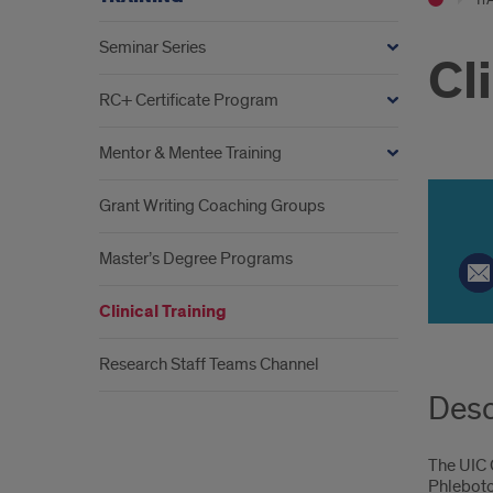
Seminar Series
Cl
RC+ Certificate Program
Mentor & Mentee Training
Grant Writing Coaching Groups
P
Master’s Degree Programs
Tr
Clinical Training
Ca
Research Staff Teams Channel
Desc
The UIC C
Phlebotom