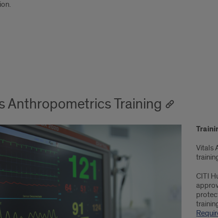
on.
ls Anthropometrics Training
Train
Vitals
trainin
CITI H
approv
protect
trainin
Requi