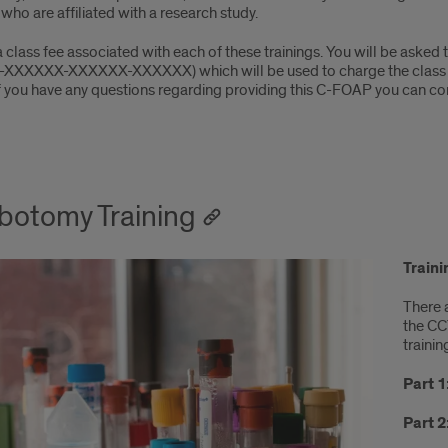
who are affiliated with a research study.
a class fee associated with each of these trainings. You will be ask
2-XXXXXX-XXXXXX-XXXXXX) which will be used to charge the class fe
If you have any questions regarding providing this C-FOAP you can co
botomy Training
Train
There 
the CC
trainin
Part 1
Part 