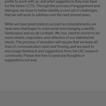
prefer to work with us; and what suggestions they may have
for the future CCTS. Through this process of engagement and
dialogue, we hope to better identify a core set of challenges
that we will work to address over the next several years.
While we have great pride in our past accomplishments, we
have new challenges to solve amid everchanging scientific
landscapes and social contexts. We, too, need to evolve to be
more nimble, responsive, and reflective of our stakeholder
needs. This process of evolution will require that we keep all
lines of communication open and flowing, and we want to
encourage feedback and suggestions from the UIC research
community. Please feel free to send any thoughts or
suggestions our way.