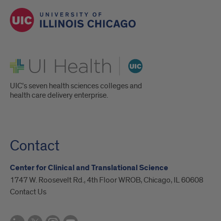
UI Health
UIC's seven health sciences colleges and
health care delivery enterprise.
Contact
Center for Clinical and Translational Science
1747 W. Roosevelt Rd., 4th Floor WROB, Chicago, IL 60608
Contact Us