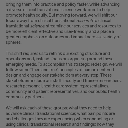
bringing them into practice and policy faster, while advancing
a diverse clinical translational science workforce to help
promote health equity. But moving forward, we will shift our
focus away from clinical translational
research
to clinical
translational
science
, streamline our services and resources to
be more efficient, effective and user-friendly, and a place a
greater emphasis on outcomes and impact across a variety of
spheres.
This shift requires us to rethink our existing structure and
operations and, instead, focus on organizing around these
emerging needs. To accomplish this strategic redesign, we will
follow some “tried and true” principles of human centered
design and engage our stakeholders at every step. These
stakeholders include our staff, faculty and trainee researchers,
research personnel, health care system representatives,
community and patient representatives, and our public health
community partners.
We will ask each of these groups: what they need to help
advance clinical translational science; what pain points are
and challenges they are experiencing when conducting or
using clinical translational research and findings; how they