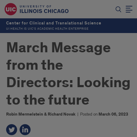
Center for Clinical and Translational Science
UI HEALTH IS UIC’S ACADEMIC HEALTH ENTERPRISE
March Message
from the
Directors: Looking
to the future
Robin Mermelstein & Richard Novak
|
Posted on
March 06, 2023