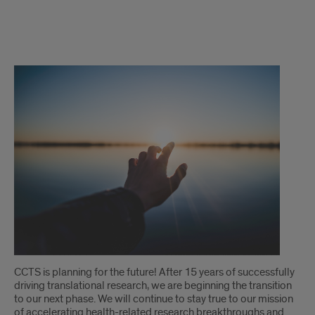
director's
message
CCTS is planning for the future! After 15 years of successfully
driving translational research, we are beginning the transition
to our next phase. We will continue to stay true to our mission
of accelerating health-related research breakthroughs and