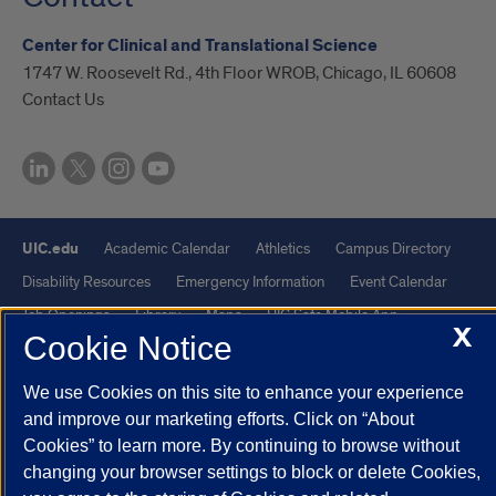
Center for Clinical and Translational Science
1747 W. Roosevelt Rd., 4th Floor WROB, Chicago, IL 60608
Contact Us
UIC.edu
Academic Calendar
Athletics
Campus Directory
Disability Resources
Emergency Information
Event Calendar
Job Openings
Library
Maps
UIC Safe Mobile App
X
Cookie Notice
UIC Today
UI Health
Veterans Affairs
Report a Concern
We use Cookies on this site to enhance your experience
Powered by Red 3.0.51
and improve our marketing efforts. Click on “About
Cookies” to learn more. By continuing to browse without
This site is protected by reCAPTCHA and the Google
Privacy Policy
changing your browser settings to block or delete Cookies,
and
Terms of Service
apply.