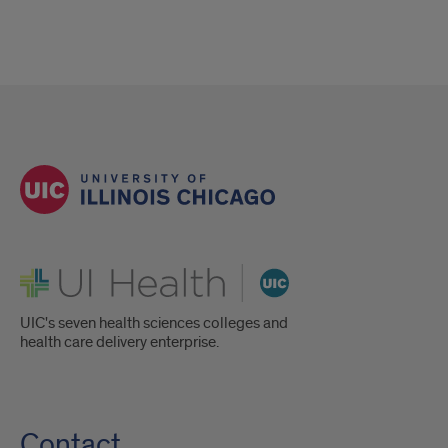
UI Health
UIC's seven health sciences colleges and
health care delivery enterprise.
Contact