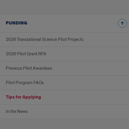
FUNDING
2026 Translational Science Pilot Projects
2026 Pilot Grant RFA
Previous Pilot Awardees
Pilot Program FAQs
Tips for Applying
In the News