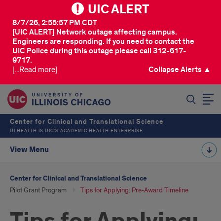
UIC ALERT
8/7/26, 2:55:57 PM CDT
[UIC ALERT] Network outage affecting campus.
Engineers are responding. If you need to contact the
UIC Police during this outage please call 312-617-
9717.
[...Read more]
Collapse Alerts ▲
SEARCH
Center for Clinical and Translational Science
UI HEALTH IS UIC’S ACADEMIC HEALTH ENTERPRISE
View Menu
Center for Clinical and Translational Science
Pilot Grant Program
Tips for Applying: Pre-Award Timeline