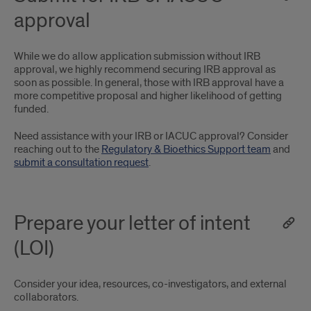
approval
While we do allow application submission without IRB
approval, we highly recommend securing IRB approval as
soon as possible. In general, those with IRB approval have a
more competitive proposal and higher likelihood of getting
funded.
Need assistance with your IRB or IACUC approval? Consider
reaching out to the
Regulatory & Bioethics Support team
and
submit a consultation request
.
Prepare your letter of intent
(LOI)
Consider your idea, resources, co-investigators, and external
collaborators.