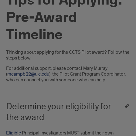
Tips for Applying:
Pre-Award
Timeline
Introduction
Thinking about applying for the CCTS Pilot award? Follow the
steps below.
For additional support, please contact Mary Murray
(
mcampb22@uic.edu
), the Pilot Grant Program Coordinator,
who can connect you with someone who can help.
Determine your eligibility for
the award
Eligible
Principal Investigators MUST submit their own