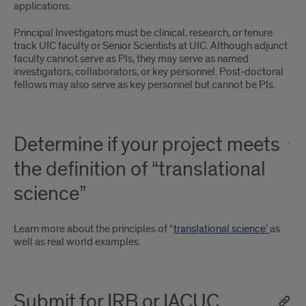
applications.
Principal Investigators must be clinical, research, or tenure
track UIC faculty or Senior Scientists at UIC. Although adjunct
faculty cannot serve as PIs, they may serve as named
investigators, collaborators, or key personnel. Post-doctoral
fellows may also serve as key personnel but cannot be PIs.
Determine if your project meets
the definition of “translational
science”
Learn more about the principles of “
translational science’
as
well as real world examples.
Submit for IRB or IACUC