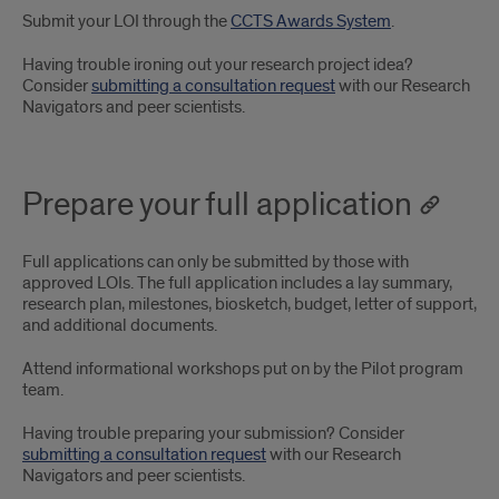
Submit your LOI through the
CCTS Awards System
.
Having trouble ironing out your research project idea?
Consider
submitting a consultation request
with our Research
Navigators and peer scientists.
Prepare your full application
Full applications can only be submitted by those with
approved LOIs. The full application includes a lay summary,
research plan, milestones, biosketch, budget, letter of support,
and additional documents.
Attend informational workshops put on by the Pilot program
team.
Having trouble preparing your submission? Consider
submitting a consultation request
with our Research
Navigators and peer scientists.