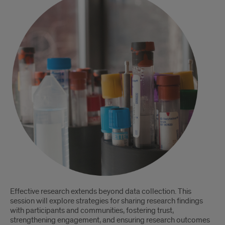
Effective research extends beyond data collection. This
session will explore strategies for sharing research findings
with participants and communities, fostering trust,
strengthening engagement, and ensuring research outcomes