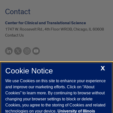
Contact
Center for Clinical and Translational Science
1747 W. Roosevelt Rd., 4th Floor WROB, Chicago, IL 60608
Contact Us
X
Cookie Notice
UIC.edu
Academic Calendar
Athletics
Campus Directory
Disability Resources
Emergency Information
Event Calendar
We use Cookies on this site to enhance your experience
Job Openings
Library
Maps
UIC Safe Mobile App
and improve our marketing efforts. Click on “About
UIC Today
UI Health
Veterans Affairs
Report a Concern
Cookies” to learn more. By continuing to browse without
changing your browser settings to block or delete
Cookies, you agree to the storing of Cookies and related
Powered by Red 3.0.51
technologies on your device.
University of Illinois