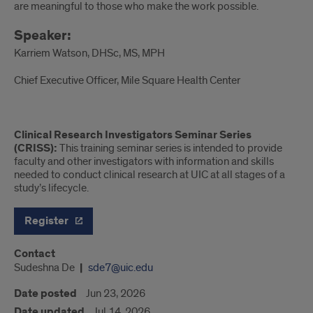
are meaningful to those who make the work possible.
Speaker:
Karriem Watson, DHSc, MS, MPH
Chief Executive Officer, Mile Square Health Center
Clinical Research Investigators Seminar Series
(CRISS):
This training seminar series is intended to provide
faculty and other investigators with information and skills
needed to conduct clinical research at UIC at all stages of a
study’s lifecycle.
Register
Contact
Sudeshna De
sde7@uic.edu
Date posted
Jun 23, 2026
Date updated
Jul 14, 2026