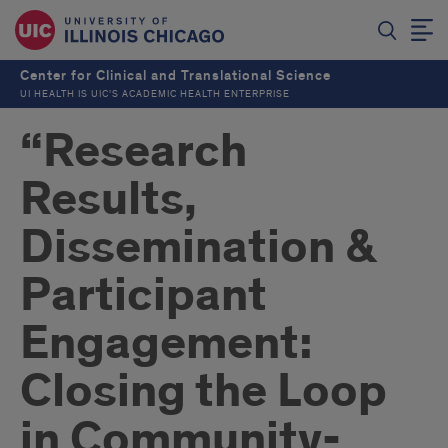
Center for Clinical and Translational Science
UI HEALTH IS UIC’S ACADEMIC HEALTH ENTERPRISE
“Research
Results,
Dissemination &
Participant
Engagement:
Closing the Loop
in Community-