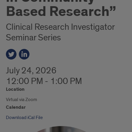
Based Research”
Clinical Research Investigator
Seminar Series
July 24, 2026
12:00 PM - 1:00 PM
Location
Virtual via Zoom
Calendar
Download iCal File