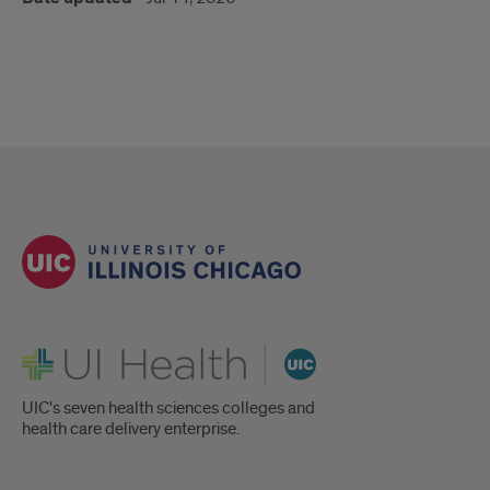
UI Health
UIC's seven health sciences colleges and
health care delivery enterprise.