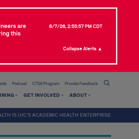
ineers are
8/7/26, 2:55:57 PM CDT
ing this
Collapse Alerts ▲
ents
Podcast
CTSA Program
Provide Feedback
INING
GET INVOLVED
ABOUT
ALTH IS UIC’S ACADEMIC HEALTH ENTERPRISE