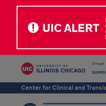
UIC ALERT
UI Health
SUPPO
Center for Clinical and Transl