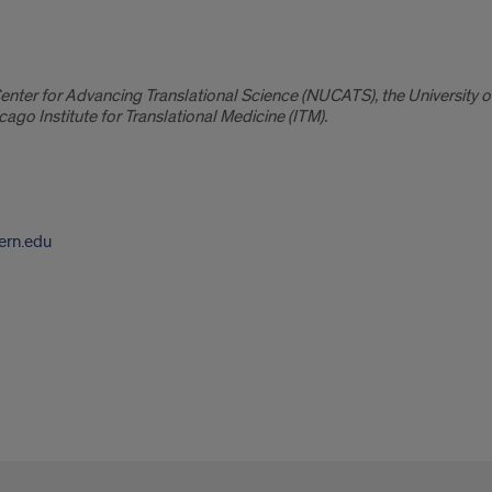
ter for Advancing Translational Science (NUCATS), the University of I
cago Institute for Translational Medicine (ITM).
ern.edu