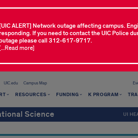
[UIC ALERT] Network outage affecting campus. Eng
responding. If you need to contact the UIC Police dur
outage please call 312-617-9717.
[...Read more]
UIC.edu
Campus Map
Ev
RT
RESOURCES
FUNDING
K PROGRAM
TRA
ational Science
UI HE