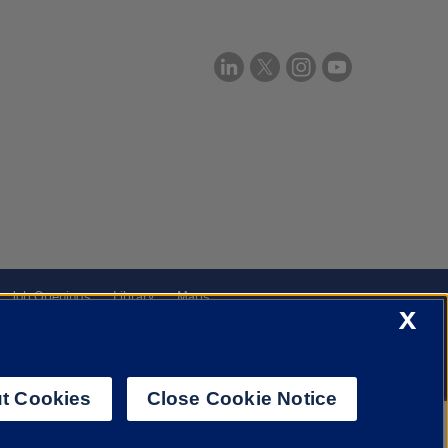
Job Openings
Library
Maps
X
t Cookies
Close Cookie Notice
f Illinois System
Urbana-Champaign
Springfield
Chicago