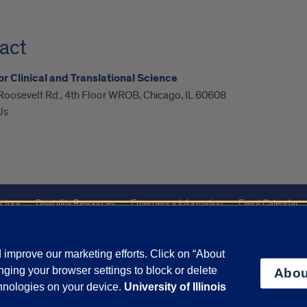
act
or Clinical and Translational Science
Roosevelt Rd., 4th Floor WROB, Chicago, IL 60608
Us
ctory
Disability Resources
Emergency Information
Event Calendar
ffairs
Report a Concern
improve our marketing efforts. Click on “About
ging your browser settings to block or delete
Abou
olicy
and
Terms of Service
apply.
chnologies on your device.
University of Illinois
vacy Statement
University o