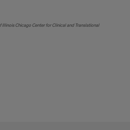
llinois Chicago Center for Clinical and Translational