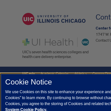
Cont
Center f
1747 W. 
UI Health
Contact 
UIC's seven health sciences colleges and
health care delivery enterprise.
UIC.edu
Academic Calendar
Athletics
Campus Dire
Cookie Notice
UIC Safe Mobile App
UIC Today
UI Health
Veterans A
We use Cookies on this site to enhance your experience and 
Powered by Red 3.0.51
Cookies” to learn more. By continuing to browse without chan
This site is protected by reCAPTCHA and the Google
Privacy P
Cookies, you agree to the storing of Cookies and related te
System Cookie Policy.
© 2026 The Board of Trustees of the University of Illinois
|
Pri