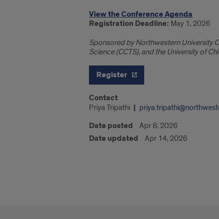
View the Conference Agenda
Registration Deadline:
May 1, 2026
Sponsored by Northwestern University Cen
Science (CCTS), and the University of Chi
Register
Contact
Priya Tripathi
priya.tripathi@northwest
Date posted
Apr 8, 2026
Date updated
Apr 14, 2026