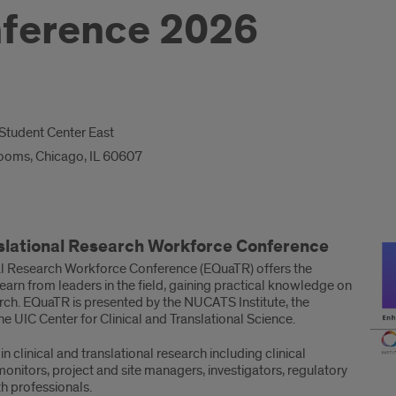
ference 2026
o Student Center East
Rooms, Chicago, IL 60607
nslational Research Workforce Conference
nal Research Workforce Conference (EQuaTR) offers the
 learn from leaders in the field, gaining practical knowledge on
earch. EQuaTR is presented by the NUCATS Institute, the
the UIC Center for Clinical and Translational Science.
n clinical and translational research including clinical
onitors, project and site managers, investigators, regulatory
th professionals.