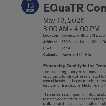
MAY
EQuaTR Con
13
2026
May 13, 2026
8:00 AM - 4:00 PM
Location
University of Illinois Chicag
Address
750 South Halsted, Illinois 
Cost
$149
Calendar
Download iCal File
Enhancing Quality in the Tra
The Enhancing Quality in the Translatio
opportunity for clinical research staff to
current trends and issues in clinical res
Institute for Translational Medicine, and 
This conference is open to professionals i
research coordinators, research nurses, m
staff, research assistants, and allied heal